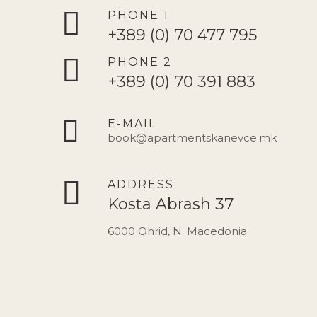
PHONE 1
+389 (0) 70 477 795
PHONE 2
+389 (0) 70 391 883
E-MAIL
book@apartmentskanevce.mk
ADDRESS
Kosta Abrash 37
6000 Ohrid, N. Macedonia