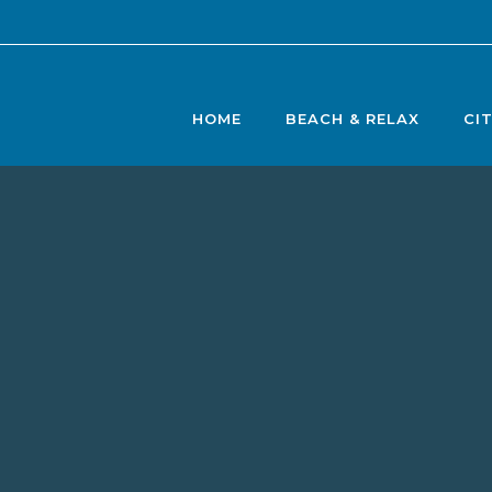
HOME
BEACH & RELAX
CI