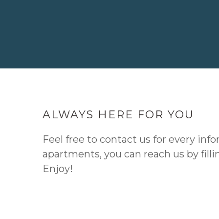
ALWAYS HERE FOR YOU
Feel free to contact us for every info
apartments, you can reach us by fill
Enjoy!