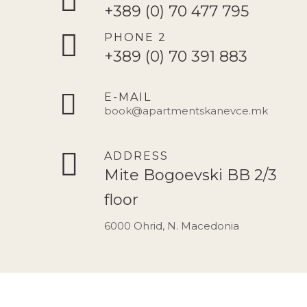
+389 (0) 70 477 795
PHONE 2
+389 (0) 70 391 883
E-MAIL
book@apartmentskanevce.mk
ADDRESS
Mite Bogoevski BB 2/3
floor
6000 Ohrid, N. Macedonia