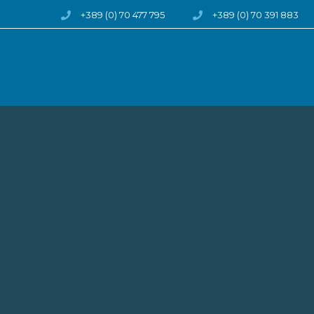
Skip to content
+389 (0) 70 477 795
+389 (0) 70 391 883