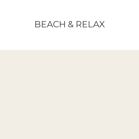
BEACH & RELAX