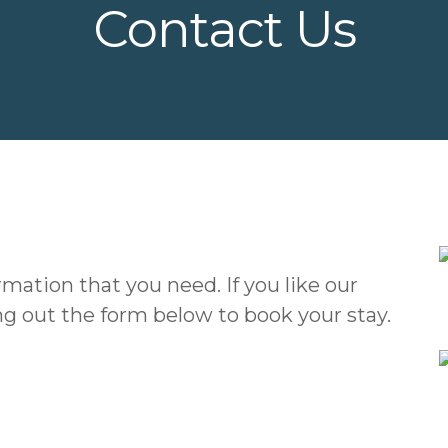
Contact Us
rmation that you need. If you like our
ing out the form below to book your stay.