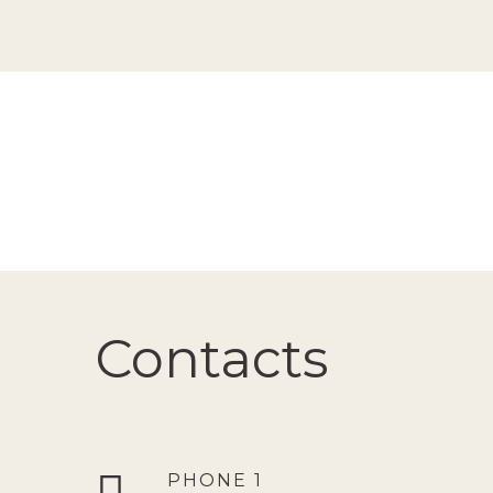
Contacts
PHONE 1