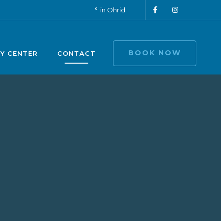
in Ohrid
BOOK NOW
TY CENTER
CONTACT