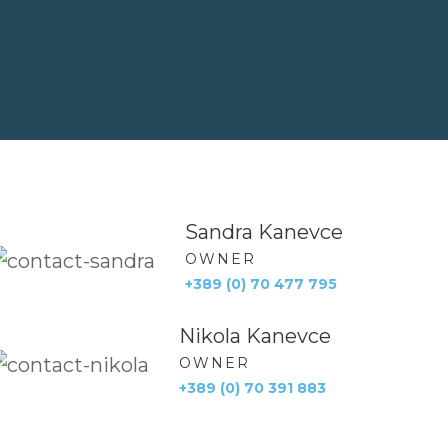
Sandra Kanevce
OWNER
+389 (0) 70 477 795
Nikola Kanevce
OWNER
+389 (0) 70 391 883