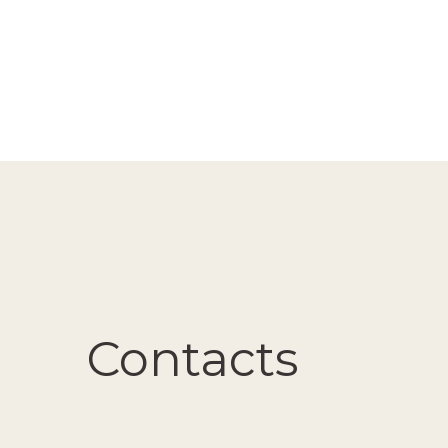
Contacts