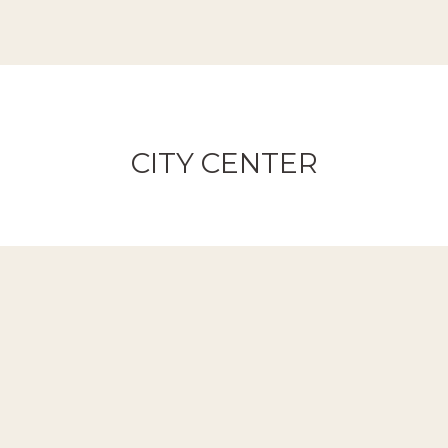
CITY CENTER