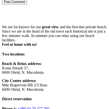
Post Comment
We are far known for our
great view
and the first-line private beach.
Since we are in the heart of the old town each historical site is just a
few minutes walk. In summer you can relax using our beach
facilities.
Feel at home with us!
Two locations
Beach & Relax address:
Kosta Abrash 37,
6000 Ohrid, N. Macedonia
City Center address:
Mite Bogoevski BB 2/3 floor,
6000 Ohrid, N. Macedonia
Direct reservation
Phone 1:
+389 (0) 70 477 795