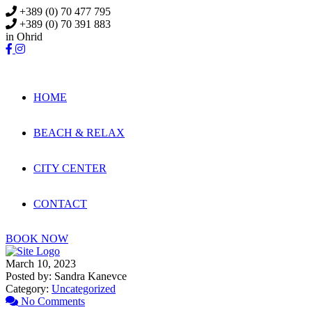
Skip
+389 (0) 70 477 795
to
+389 (0) 70 391 883
content
in Ohrid
HOME
BEACH & RELAX
CITY CENTER
CONTACT
BOOK NOW
March 10, 2023
Posted by:
Sandra Kanevce
Category:
Uncategorized
No Comments