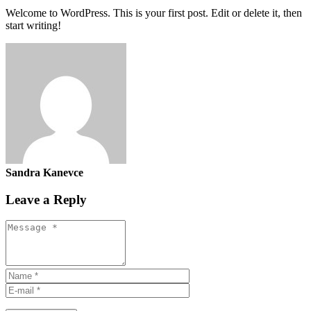
Welcome to WordPress. This is your first post. Edit or delete it, then
start writing!
Sandra Kanevce
Leave a Reply