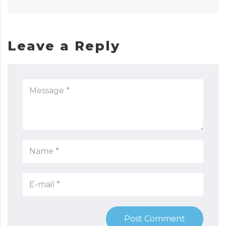
Leave a Reply
Post Comment