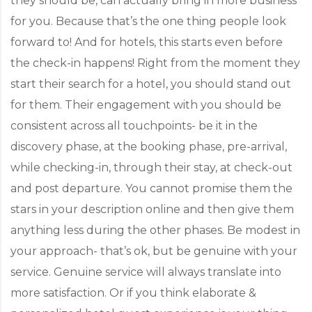
they should be, can actually bring in more business
for you. Because that’s the one thing people look
forward to! And for hotels, this starts even before
the check-in happens! Right from the moment they
start their search for a hotel, you should stand out
for them. Their engagement with you should be
consistent across all touchpoints- be it in the
discovery phase, at the booking phase, pre-arrival,
while checking-in, through their stay, at check-out
and post departure. You cannot promise them the
stars in your description online and then give them
anything less during the other phases. Be modest in
your approach- that’s ok, but be genuine with your
service. Genuine service will always translate into
more satisfaction. Or if you think elaborate &