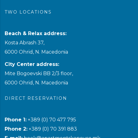
TWO LOCATIONS
Beach & Relax address:
Kosta Abrash 37,
6000 Ohrid, N. Macedonia
City Center address:
Mite Bogoevski BB 2/3 floor,
6000 Ohrid, N. Macedonia
DIRECT RESERVATION
Phone 1:
+389 (0) 70 477 795
Phone 2:
+389 (0) 70 391 883