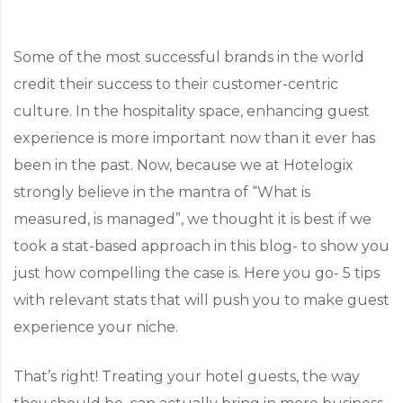
Some of the most successful brands in the world
credit their success to their customer-centric
culture. In the hospitality space, enhancing guest
experience is more important now than it ever has
been in the past. Now, because we at Hotelogix
strongly believe in the mantra of “What is
measured, is managed”, we thought it is best if we
took a stat-based approach in this blog- to show you
just how compelling the case is. Here you go- 5 tips
with relevant stats that will push you to make guest
experience your niche.
That’s right! Treating your hotel guests, the way