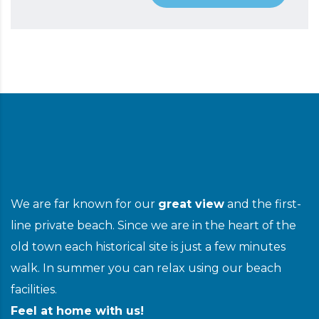
We are far known for our
great view
and the first-
line private beach. Since we are in the heart of the
old town each historical site is just a few minutes
walk. In summer you can relax using our beach
facilities.
Feel at home with us!