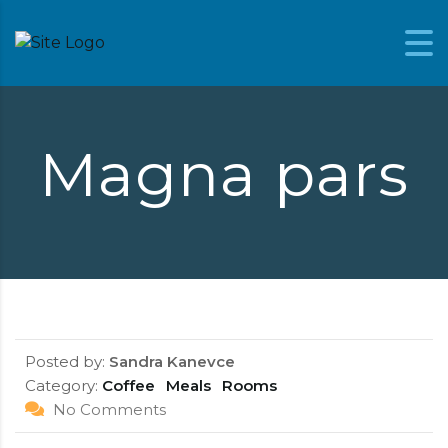
Skip to content
Magna pars
Posted by:
Sandra Kanevce
Category:
Coffee
Meals
Rooms
No Comments