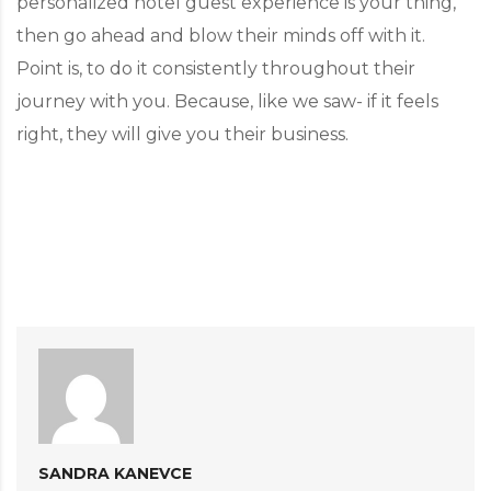
personalized hotel guest experience is your thing,
then go ahead and blow their minds off with it.
Point is, to do it consistently throughout their
journey with you. Because, like we saw- if it feels
right, they will give you their business.
SANDRA KANEVCE