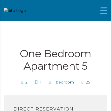
Skip to content
One Bedroom
Apartment 5
2
1
1 bedroom
25
DIRECT RESERVATION