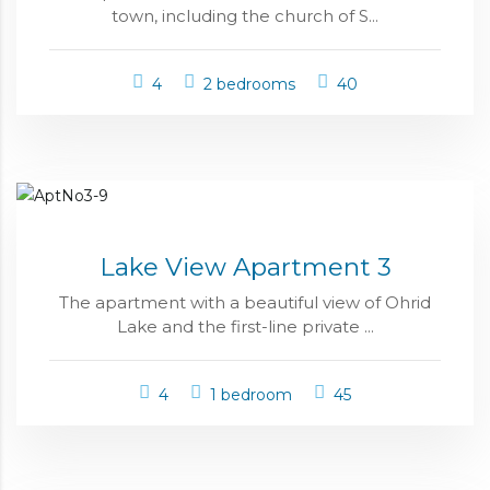
town, including the church of S...
4
2 bedrooms
40
Lake View Apartment 3
The apartment with a beautiful view of Ohrid
Lake and the first-line private ...
4
1 bedroom
45