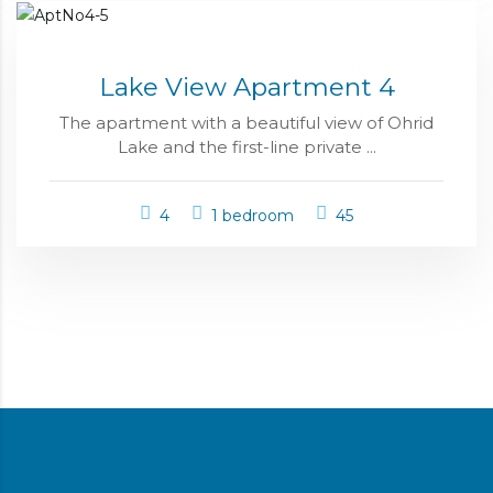
Lake View Apartment 4
The apartment with a beautiful view of Ohrid
Lake and the first-line private ...
4
1 bedroom
45