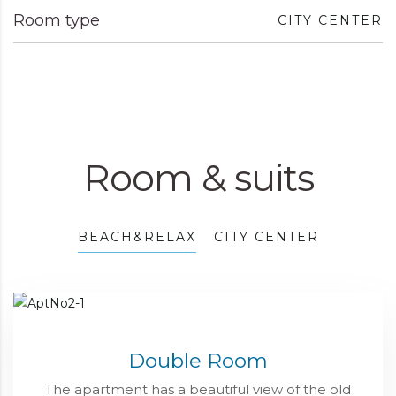
Room type
CITY CENTER
Room & suits
BEACH&RELAX
CITY CENTER
Double Room
The apartment has a beautiful view of the old