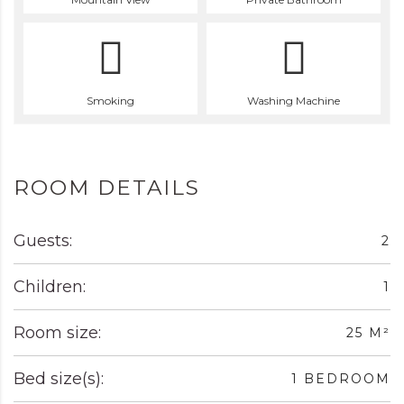
Smoking
Washing Machine
ROOM DETAILS
Guests:
2
Children:
1
Room size:
25 M²
Bed size(s):
1 BEDROOM