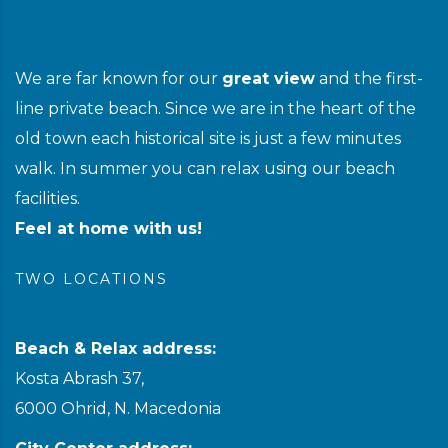
We are far known for our
great view
and the first-
line private beach. Since we are in the heart of the
old town each historical site is just a few minutes
walk. In summer you can relax using our beach
facilities.
Feel at home with us!
TWO LOCATIONS
Beach & Relax address:
Kosta Abrash 37,
6000 Ohrid, N. Macedonia