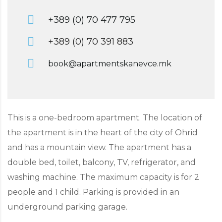
+389 (0) 70 477 795
+389 (0) 70 391 883
book@apartmentskanevce.mk
This is a one-bedroom apartment. The location of
the apartment is in the heart of the city of Ohrid
and has a mountain view. The apartment has a
double bed, toilet, balcony, TV, refrigerator, and
washing machine. The maximum capacity is for 2
people and 1 child. Parking is provided in an
underground parking garage.