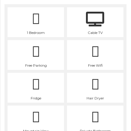
1 Bedroom
Cable TV
Free Parking
Free Wifi
Fridge
Hair Dryer
Mountain View
Private Bathroom