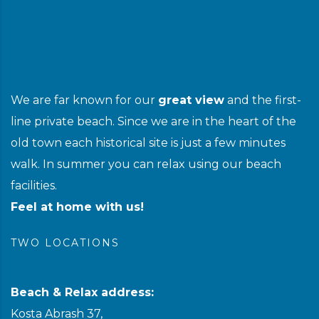
We are far known for our
great view
and the first-
line private beach. Since we are in the heart of the
old town each historical site is just a few minutes
walk. In summer you can relax using our beach
facilities.
Feel at home with us!
TWO LOCATIONS
Beach & Relax address:
Kosta Abrash 37,