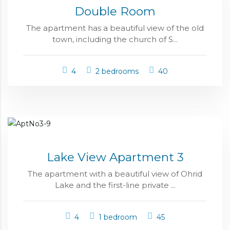
Double Room
The apartment has a beautiful view of the old
town, including the church of S...
4
2 bedrooms
40
Lake View Apartment 3
The apartment with a beautiful view of Ohrid
Lake and the first-line private ...
4
1 bedroom
45