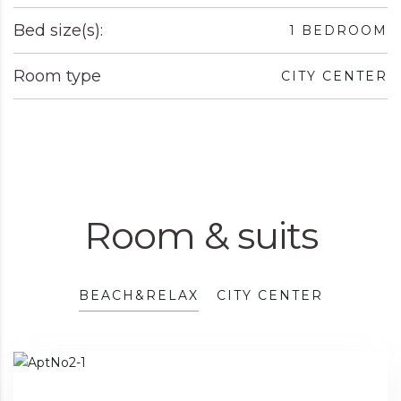
Bed size(s):
1 BEDROOM
Room type
CITY CENTER
Room & suits
BEACH&RELAX
CITY CENTER