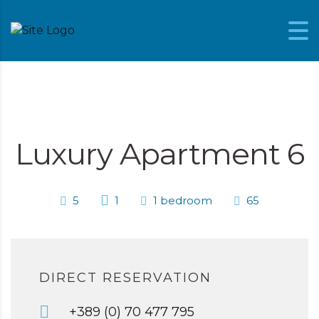
Skip to content
Luxury Apartment 6
5
1
1 bedroom
65
DIRECT RESERVATION
+389 (0) 70 477 795