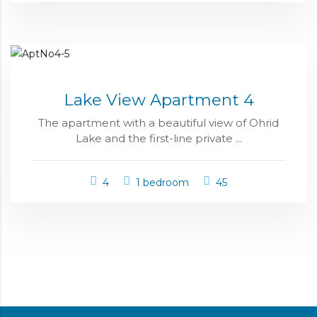
Lake View Apartment 4
The apartment with a beautiful view of Ohrid
Lake and the first-line private ...
4
1 bedroom
45