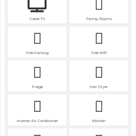
Cable TV
Family Rooms
Free Parking
Free Wifi
Fridge
Hair Dryer
Inverter Air Conditioner
Kitchen