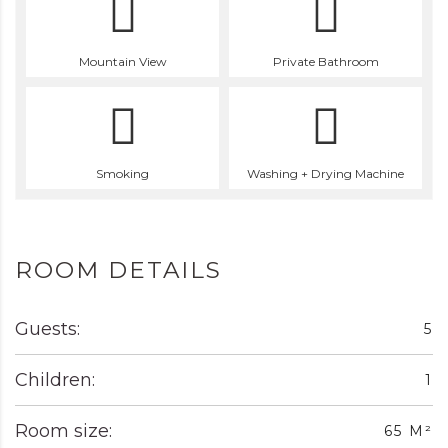
Mountain View
Private Bathroom
Smoking
Washing + Drying Machine
ROOM DETAILS
Guests:
5
Children:
1
Room size:
65 M²