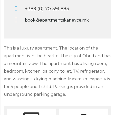
+389 (0) 70 391 883
book@apartmentskanevce.mk
This is a luxury apartment. The location of the
apartment is in the heart of the city of Ohrid and has
a mountain view. The apartment has a living room,
bedroom, kitchen, balcony, toilet, TV, refrigerator,
and washing + drying machine. Maximum capacity is
for 5 people and 1 child. Parking is provided in an
underground parking garage.